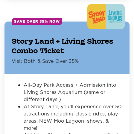
SAVE OVER 35% NOW
Story Land + Living Shores
Combo Ticket
Visit Both & Save Over 35%
All-Day Park Access + Admission into
Living Shores Aquarium (same or
different days!)
At Story Land, you'll experience over 50
attractions including classic rides, play
areas, NEW Moo Lagoon, shows, &
more!