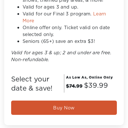
shows, themed play areas, & more!
Valid for ages 3 and up.
Valid for our Final 3 program.
Learn
More
Online offer only. Ticket valid on date
selected only.
Seniors (65+) save an extra $3!
Valid for ages 3 & up; 2 and under are free.
Non-refundable.
Select your
As Low As, Online Only
$39.99
$74.99
date & save!
Buy Now