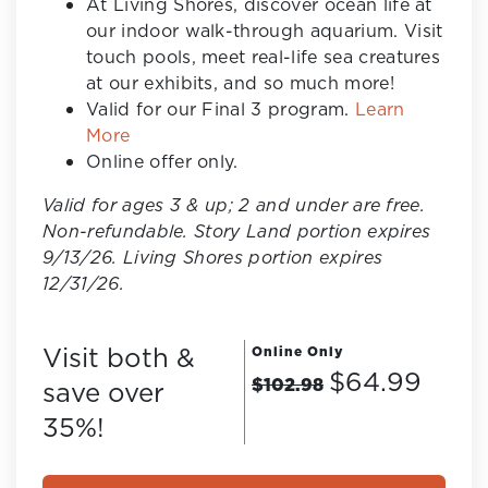
At Living Shores, discover ocean life at
our indoor walk-through aquarium. Visit
touch pools, meet real-life sea creatures
at our exhibits, and so much more!
Valid for our Final 3 program.
Learn
More
Online offer only.
Valid for ages 3 & up; 2 and under are free.
Non-refundable. Story Land portion expires
9/13/26. Living Shores portion expires
12/31/26.
Visit both &
Online Only
$64.99
$102.98
save over
35%!