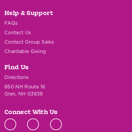
Help & Support
FAQs
Contact Us
Contact Group Sales
Charitable Giving
Find Us
Directions
850 NH Route 16
Glen, NH 03838
Connect With Us