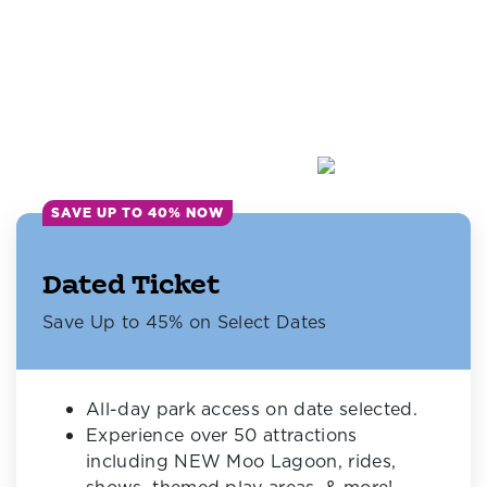
SAVE UP TO 40% NOW
Dated Ticket
Save Up to 45% on Select Dates
All-day park access on date selected.
Experience over 50 attractions
including NEW Moo Lagoon, rides,