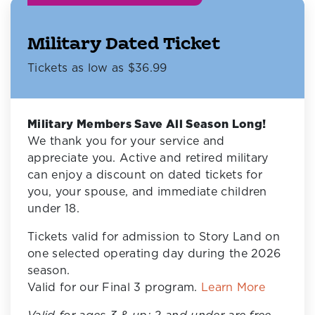
Military Dated Ticket
Tickets as low as $36.99
Military Members Save All Season Long!
We thank you for your service and
appreciate you. Active and retired military
can enjoy a discount on dated tickets for
you, your spouse, and immediate children
under 18.
Tickets valid for admission to Story Land on
one selected operating day during the 2026
season.
Valid for our Final 3 program.
Learn More