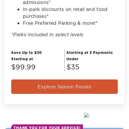
admissions*
In-park discounts on retail and food
purchases*
Free Preferred Parking & more!*
*Perks included in select levels
Save Up to $30
Starting at 3 Payments
Starting at
Under
$99.99
$35
Explore Season Passes
THANK YOU FOR YOUR SERVICE!