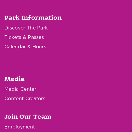
Park Information
Discover The Park
Tickets & Passes
Calendar & Hours
Media
Media Center
Content Creators
Join Our Team
Employment