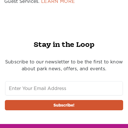
Guest Services.
LEARN MORE
Stay in the Loop
Subscribe to our newsletter to be the first to know
about park news, offers, and events.