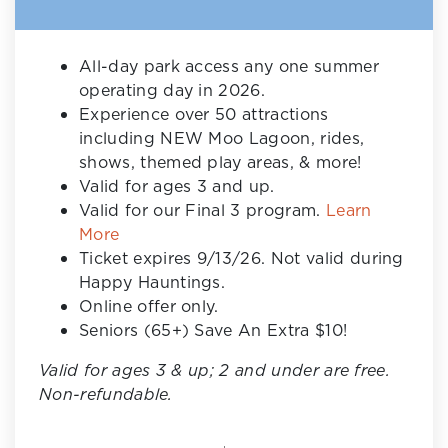
All-day park access any one summer
operating day in 2026.
Experience over 50 attractions
including NEW Moo Lagoon, rides,
shows, themed play areas, & more!
Valid for ages 3 and up.
Valid for our Final 3 program.
Learn
More
Ticket expires 9/13/26. Not valid during
Happy Hauntings.
Online offer only.
Seniors (65+) Save An Extra $10!
Valid for ages 3 & up; 2 and under are free.
Non-refundable.