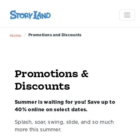
/
Promotions and Discounts
Home
Promotions &
Discounts
Summer is waiting for you! Save up to
40% online on select dates.
Splash, soar, swing, slide, and so much
more this summer.