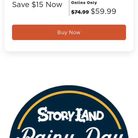
Save $15 Now
Online Only
$59.99
$74.99
Buy Now