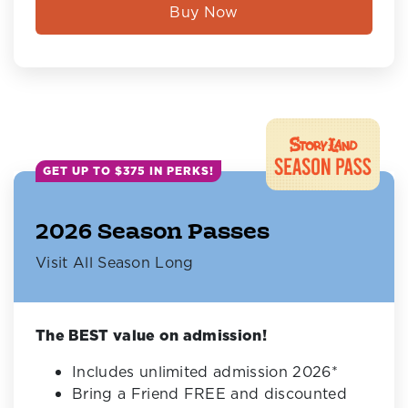
Buy Now
GET UP TO $375 IN PERKS!
2026 Season Passes
Visit All Season Long
The BEST value on admission!
Includes unlimited admission 2026*
Bring a Friend FREE and discounted