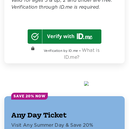
Valid for ages 3 & up; 2 and under are free.
Verification through ID.me is required.
What is
Verification by ID.me •
ID.me?
SAVE 20% NOW
Any Day Ticket
Visit Any Summer Day & Save 20%