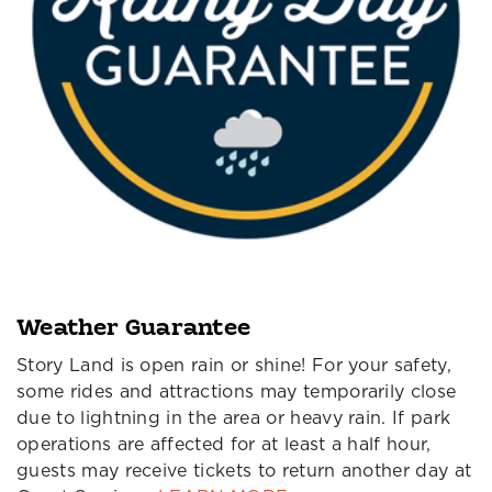
Weather Guarantee
Story Land is open rain or shine! For your safety,
some rides and attractions may temporarily close
due to lightning in the area or heavy rain. If park
operations are affected for at least a half hour,
guests may receive tickets to return another day at