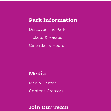
Park Information
Discover The Park
Tickets & Passes
Calendar & Hours
Media
Media Center
Content Creators
Join Our Team