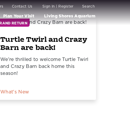
rs
Contact Us
Sign In | Register
Search
Plan Your Visit
Living Shores Aquarium
RAND RETURN
Turtle Twirl and Crazy
Barn are back!
We're thrilled to welcome Turtle Twirl
and Crazy Barn back home this
season!
What's New