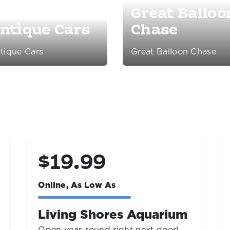
Great Balloo
ntique Cars
Chase
tique Cars
Great Balloon Chase
$39.99
Online, As Low As
Day Tickets
Save up to 45%!