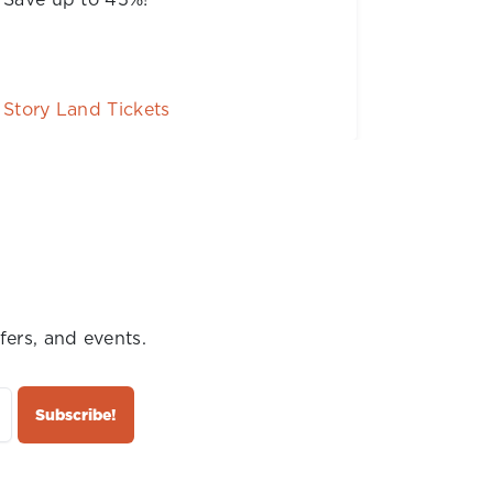
FREE!
Season Passes
Buy Tic
fers, and events.