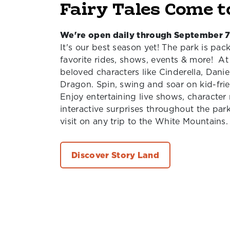
Fairy Tales Come t
We're open daily through September 7
It's our best season yet! The park is pack
favorite rides, shows, events & more! At
beloved characters like Cinderella, Dani
Dragon. Spin, swing and soar on kid-frien
Enjoy entertaining live shows, characte
interactive surprises throughout the par
visit on any trip to the White Mountains.
Discover Story Land