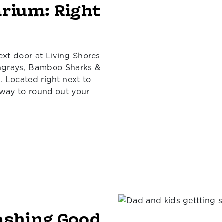
arium: Right
ext door at Living Shores
ingrays, Bamboo Sharks &
 Located right next to
 way to round out your
ashing Good