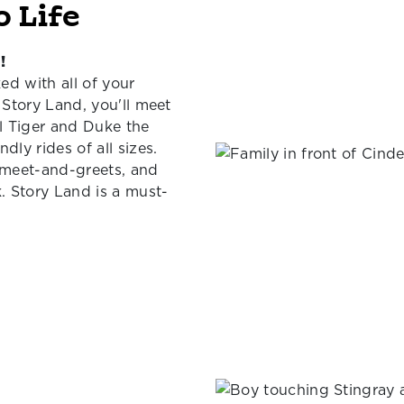
o Life
!
ed with all of your
 Story Land, you'll meet
el Tiger and Duke the
dly rides of all sizes.
r meet-and-greets, and
k. Story Land is a must-