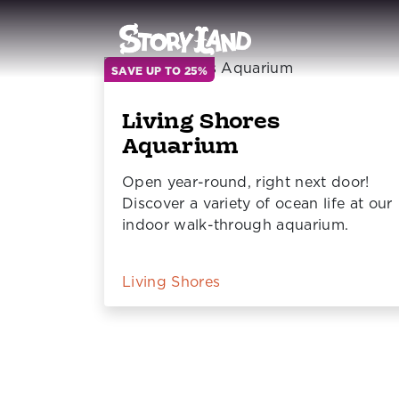
SAVE UP TO 25%
Living Shores
Aquarium
Open year-round, right next door!
Discover a variety of ocean life at our
indoor walk-through aquarium.
Living Shores