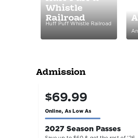
Whistle
Railroad
A
Huff Puff Whistle Railroad
An
Admission
$19.99
Online, As Low As
es
Living Shores Aquarium
t of '26
Open year-round right next door!