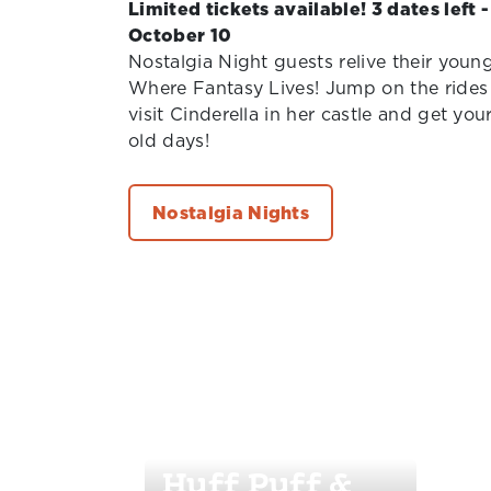
Limited tickets available! 3 dates left 
October 10
Nostalgia Night guests relive their youn
Where Fantasy Lives! Jump on the rides 
visit Cinderella in her castle and get you
old days!
Nostalgia Nights
Huff Puff &