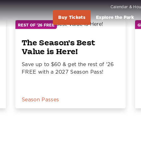
Calendar & Hou
Buy Tickets
Explore the Park
REST OF '26 FREE
G
The Season's Best
Value is Here!
Save up to $60 & get the rest of '26
FREE with a 2027 Season Pass!
Season Passes