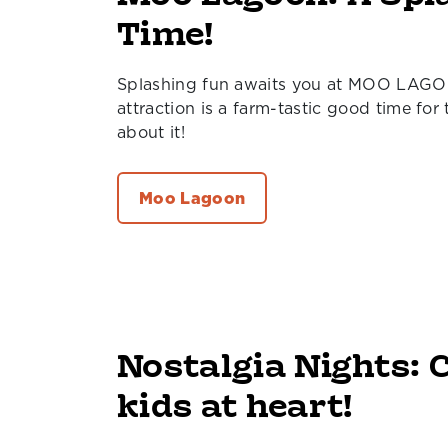
Time!
Splashing fun awaits you at MOO LAGO
attraction is a farm-tastic good time for
about it!
Moo Lagoon
Nostalgia Nights: C
kids at heart!