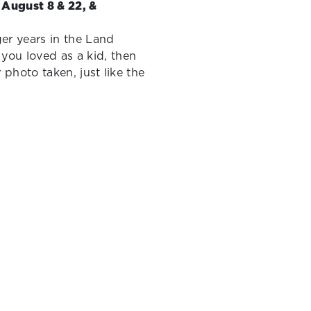
- August 8 & 22, &
ger years in the Land
you loved as a kid, then
r photo taken, just like the