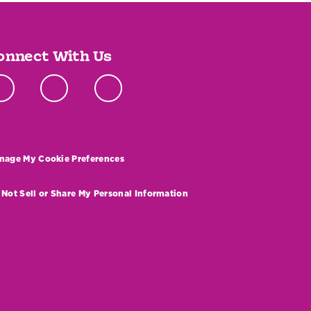
onnect With Us
nage My Cookie Preferences
 Not Sell or Share My Personal Information