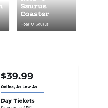
n
Saurus
Coaster
Roar O Saurus
$69.99
$19
Online, As Low As
Online,
2027 Season Passes
Livin
Save up to $60 & get the rest of '26
Open yea