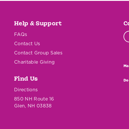
Help & Support
C
FAQs
Contact Us
Contact Group Sales
Charitable Giving
Ma
Find Us
Do
Directions
850 NH Route 16
Glen, NH 03838