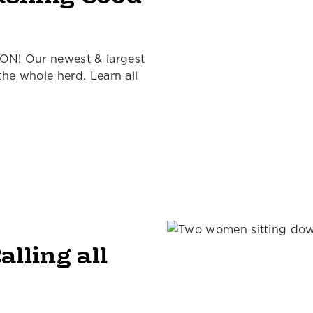
ON! Our newest & largest
 the whole herd. Learn all
alling all