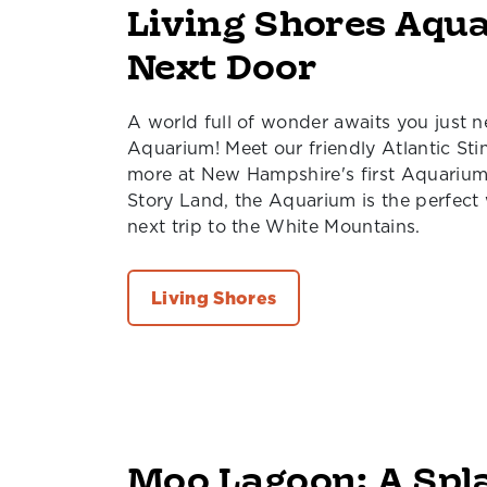
Living Shores Aqu
Next Door
A world full of wonder awaits you just n
Aquarium! Meet our friendly Atlantic St
more at New Hampshire's first Aquarium.
Story Land, the Aquarium is the perfect
next trip to the White Mountains.
Living Shores
Moo Lagoon: A Spl