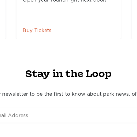
Story Land Tickets
Stay in the Loop
 newsletter to be the first to know about park news, of