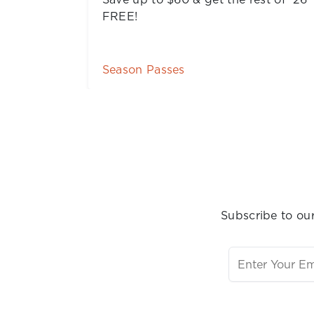
Buy Tickets
Subscribe to our