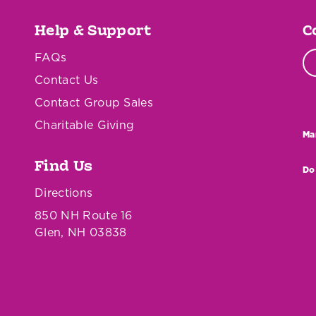
Help & Support
C
FAQs
Contact Us
Contact Group Sales
Charitable Giving
Ma
Find Us
Do
Directions
850 NH Route 16
Glen, NH 03838