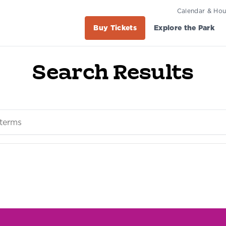
Calendar & Hou
Buy Tickets
Explore the Park
Search Results