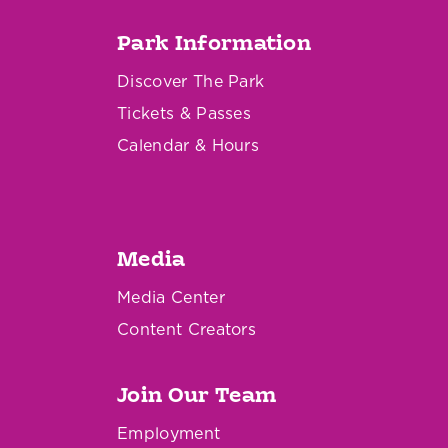
Park Information
Discover The Park
Tickets & Passes
Calendar & Hours
Media
Media Center
Content Creators
Join Our Team
Employment