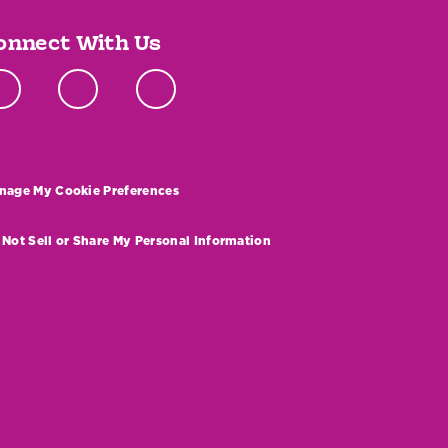
onnect With Us
nage My Cookie Preferences
 Not Sell or Share My Personal Information