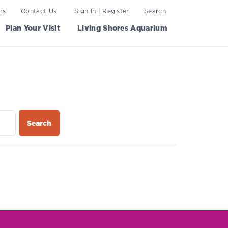
rs
Contact Us
Sign In | Register
Search
Plan Your Visit
Living Shores Aquarium