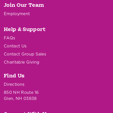
Join Our Team
Employment
Help & Support
FAQs
Contact Us
Contact Group Sales
Charitable Giving
Find Us
Directions
850 NH Route 16
Glen, NH 03838