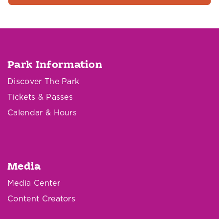
Park Information
Discover The Park
Tickets & Passes
Calendar & Hours
Media
Media Center
Content Creators