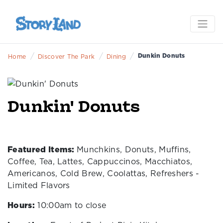
/
/
/
Dunkin Donuts
Home
Discover The Park
Dining
Dunkin' Donuts
Featured Items:
Munchkins, Donuts, Muffins,
Coffee, Tea, Lattes, Cappuccinos, Macchiatos,
Americanos, Cold Brew, Coolattas, Refreshers -
Limited Flavors
Hours:
10:00am to close