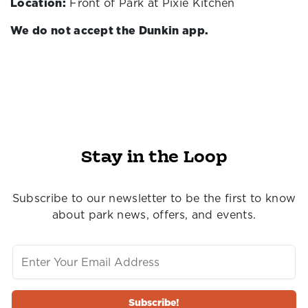
Location:
Front of Park at Pixie Kitchen
We do not accept the Dunkin app.
Stay in the Loop
Subscribe to our newsletter to be the first to know
about park news, offers, and events.