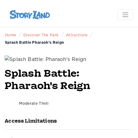
/
/
/
Home
Discover The Park
Attractions
Splash Battle Pharaoh's Reign
Splash Battle:
Pharaoh's Reign
Moderate Thrill
Access Limitations