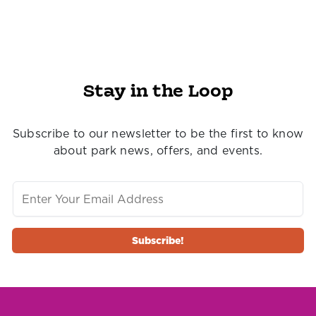
Stay in the Loop
Subscribe to our newsletter to be the first to know
about park news, offers, and events.