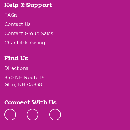
Help & Support
FAQs
Contact Us
Contact Group Sales
Charitable Giving
Find Us
Directions
850 NH Route 16
Glen, NH 03838
Connect With Us