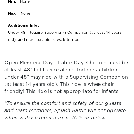
Min:
None
Max:
None
Additional Info:
Under 48" Require Supervising Companion (at least 14 years
old), and must be able to walk to ride
Open Memorial Day - Labor Day. Children must be
at least 48” tall to ride alone. Toddlers-children
under 48” may ride with a Supervising Companion
(at least 14 years old). This ride is wheelchair
friendly! This ride is not appropriate for infants.
*To ensure the comfort and safety of our guests
and team members, Splash Battle will not operate
when water temperature is 70°F or below.