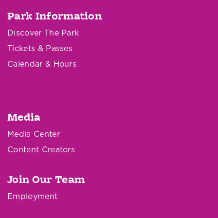
Park Information
Discover The Park
Tickets & Passes
Calendar & Hours
Media
Media Center
Content Creators
Join Our Team
Employment