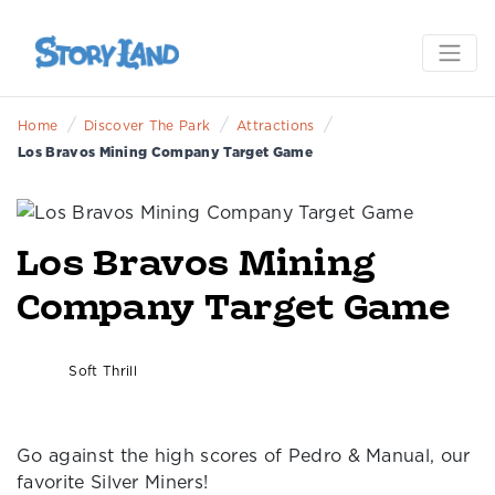
/
/
/
Home
Discover The Park
Attractions
Los Bravos Mining Company Target Game
Los Bravos Mining
Company Target Game
Soft Thrill
Go against the high scores of Pedro & Manual, our
favorite Silver Miners!