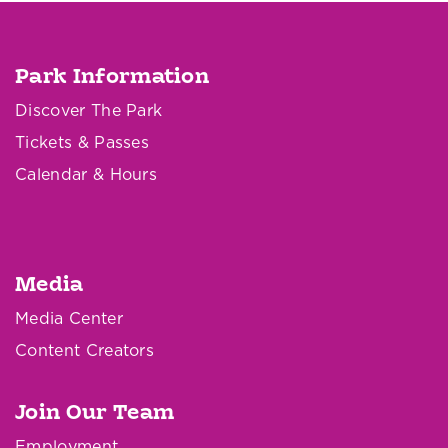
Park Information
Discover The Park
Tickets & Passes
Calendar & Hours
Media
Media Center
Content Creators
Join Our Team
Employment