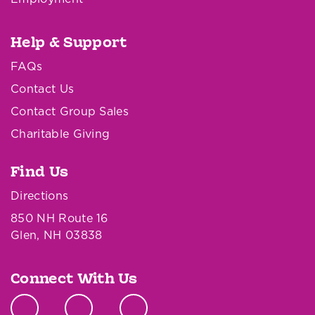
Help & Support
FAQs
Contact Us
Contact Group Sales
Charitable Giving
Find Us
Directions
850 NH Route 16
Glen, NH 03838
Connect With Us