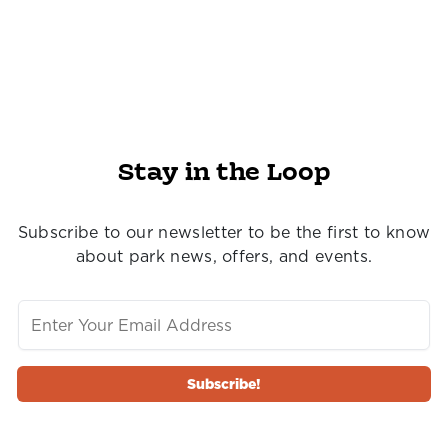
Stay in the Loop
Subscribe to our newsletter to be the first to know
about park news, offers, and events.