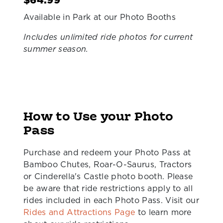
$64.99
Available in Park at our Photo Booths
Includes unlimited ride photos for current
summer season.
How to Use your Photo
Pass
Purchase and redeem your Photo Pass at
Bamboo Chutes, Roar-O-Saurus, Tractors
or Cinderella's Castle photo booth. Please
be aware that ride restrictions apply to all
rides included in each Photo Pass. Visit our
Rides and Attractions Page
to learn more