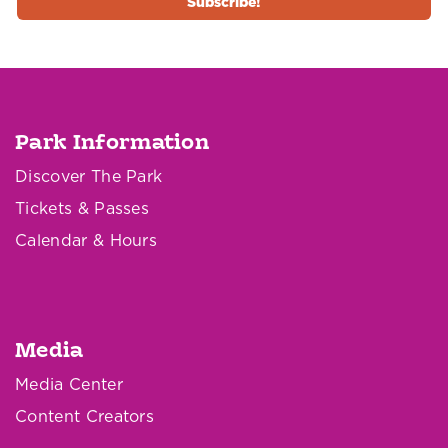
Park Information
Discover The Park
Tickets & Passes
Calendar & Hours
Media
Media Center
Content Creators