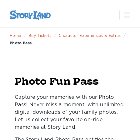
/
/
/
Home
Buy Tickets
Character Experiences & Extras
Photo Pass
Photo Fun Pass
Capture your memories with our Photo
Pass! Never miss a moment, with unlimited
digital downloads of your family photos.
Let us collect your favorite on-ride
memories at Story Land.
The Story Land Photo Pass entitles the