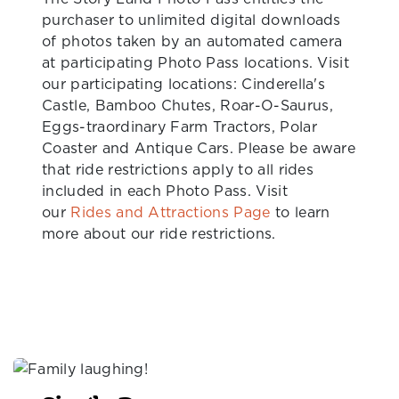
purchaser to unlimited digital downloads
of photos taken by an automated camera
at participating Photo Pass locations. Visit
our participating locations: Cinderella's
Castle, Bamboo Chutes, Roar-O-Saurus,
Eggs-traordinary Farm Tractors, Polar
Coaster and Antique Cars. Please be aware
that ride restrictions apply to all rides
included in each Photo Pass. Visit
our
Rides and Attractions Page
to learn
more about our ride restrictions.