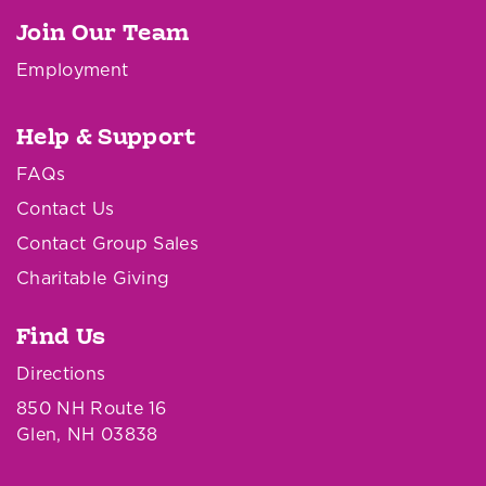
Join Our Team
Employment
Help & Support
FAQs
Contact Us
Contact Group Sales
Charitable Giving
Find Us
Directions
850 NH Route 16
Glen, NH 03838