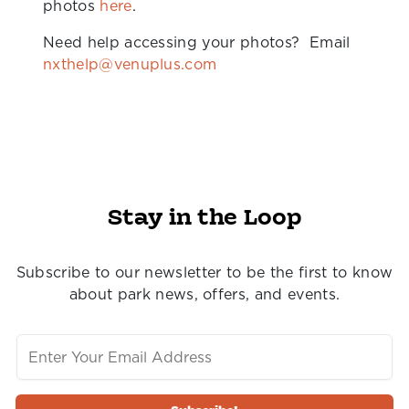
photos
here
.
Need help accessing your photos? Email
nxthelp@venuplus.com
Stay in the Loop
Subscribe to our newsletter to be the first to know
about park news, offers, and events.