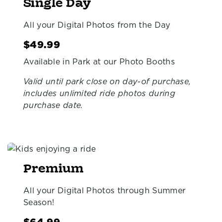
Single Day
All your Digital Photos from the Day
$49.99
Available in Park at our Photo Booths
Valid until park close on day-of purchase,
includes unlimited ride photos during
purchase date.
Premium
All your Digital Photos through Summer
Season!