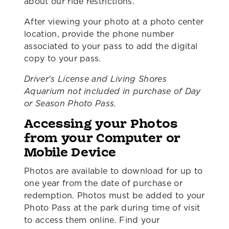
about our ride restrictions.
After viewing your photo at a photo center
location, provide the phone number
associated to your pass to add the digital
copy to your pass.
Driver's License and Living Shores
Aquarium not included in purchase of Day
or Season Photo Pass.
Accessing your Photos
from your Computer or
Mobile Device
Photos are available to download for up to
one year from the date of purchase or
redemption. Photos must be added to your
Photo Pass at the park during time of visit
to access them online. Find your