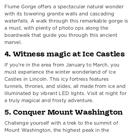
Flume Gorge offers a spectacular natural wonder
with its towering granite walls and cascading
waterfalls. A walk through this remarkable gorge is
a must, with plenty of photo ops along the
boardwalk that guide you through this ancient
marvel.
4. Witness magic at Ice Castles
If you're in the area from January to March, you
must experience the winter wonderland of Ice
Castles in Lincoln. This icy fortress features
tunnels, thrones, and slides, all made from ice and
illuminated by vibrant LED lights. Visit at night for
a truly magical and frosty adventure.
5. Conquer Mount Washington
Challenge yourself with a trek to the summit of
Mount Washington, the highest peak in the