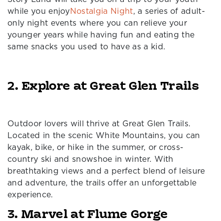
while you enjoy
Nostalgia Night
, a series of adult-
only night events where you can relieve your
younger years while having fun and eating the
same snacks you used to have as a kid.
2. Explore at Great Glen Trails
Outdoor lovers will thrive at Great Glen Trails.
Located in the scenic White Mountains, you can
kayak, bike, or hike in the summer, or cross-
country ski and snowshoe in winter. With
breathtaking views and a perfect blend of leisure
and adventure, the trails offer an unforgettable
experience.
3. Marvel at Flume Gorge