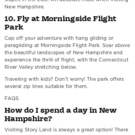
New Hampshire.
10. Fly at Morningside Flight
Park
Cap off your adventure with hang gliding or
paragliding at Morningside Flight Park. Soar above
the beautiful landscapes of New Hampshire and
experience the thrill of flight, with the Connecticut
River Valley stretching below.
Traveling with kids? Don't worry! The park offers
several zip lines suitable for them.
FAQS
How do I spend a day in New
Hampshire?
Visiting Story Land is always a great option! There