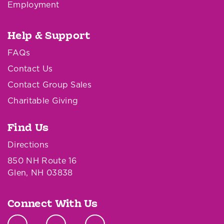
Employment
Help & Support
FAQs
Contact Us
Contact Group Sales
Charitable Giving
Find Us
Directions
850 NH Route 16
Glen, NH 03838
Connect With Us