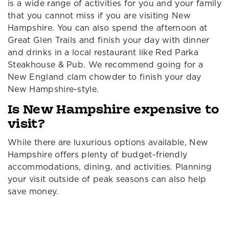
is a wide range of activities for you and your family
that you cannot miss if you are visiting New
Hampshire. You can also spend the afternoon at
Great Glen Trails and finish your day with dinner
and drinks in a local restaurant like Red Parka
Steakhouse & Pub. We recommend going for a
New England clam chowder to finish your day
New Hampshire-style.
Is New Hampshire expensive to
visit?
While there are luxurious options available, New
Hampshire offers plenty of budget-friendly
accommodations, dining, and activities. Planning
your visit outside of peak seasons can also help
save money.