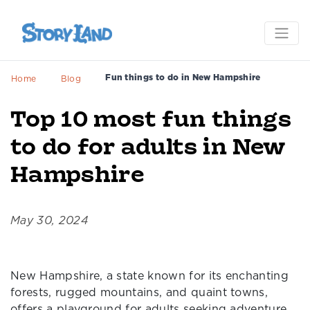
Fun things to do in New Hampshire
Home
Blog
Top 10 most fun things
to do for adults in New
Hampshire
May 30, 2024
New Hampshire, a state known for its enchanting
forests, rugged mountains, and quaint towns,
offers a playground for adults seeking adventure,