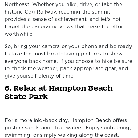
Northeast. Whether you hike, drive, or take the
historic Cog Railway, reaching the summit
provides a sense of achievement, and let's not
forget the panoramic views that make the effort
worthwhile.
So, bring your camera or your phone and be ready
to take the most breathtaking pictures to show
everyone back home. If you choose to hike be sure
to check the weather, pack appropriate gear, and
give yourself plenty of time.
6. Relax at Hampton Beach
State Park
For a more laid-back day, Hampton Beach offers
pristine sands and clear waters. Enjoy sunbathing,
swimming, or simply walking along the coast.