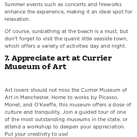
Summer events such as concerts and fireworks
enhance the experience, making it an ideal spot for
relaxation.
Of course, sunbathing at the beach is a must, but
don't forget to visit the quaint little seaside town,
which offers a variety of activities day and night.
7. Appreciate art at Currier
Museum of Art
Art lovers should not miss the Currier Museum of
Art in Manchester. Home to works by Picasso,
Monet, and O'Keeffe, this museum offers a dose of
culture and tranquility. Join a guided tour of one
of the most outstanding museums in the state, or
attend a workshop to deepen your appreciation.
Put your creativity to use!