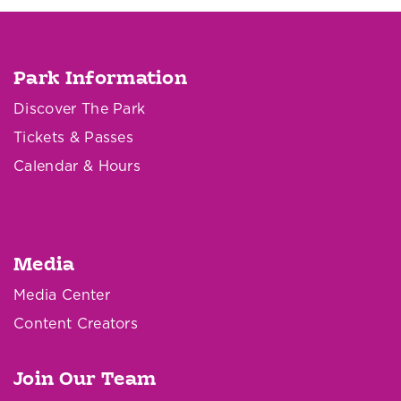
Park Information
Discover The Park
Tickets & Passes
Calendar & Hours
Media
Media Center
Content Creators
Join Our Team