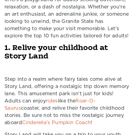
relaxation, or a dash of nostalgia. Whether you're
an art enthusiast, an adrenaline junkie, or someone
looking to unwind, the Granite State has
something to make your visit memorable. Let's
explore the top 10 fun activities tailored for adults!
1. Relive your childhood at
Story Land
Step into a realm where fairy tales come alive at
Story Land, offering a nostalgic trip down memory
lane. This amusement park isn't just for kids!
Adults can enjoy
rides
like the
Roar-O-
Saurus
coaster, and relive their favorite childhood
stories. Be sure not to miss the nostalgic journey
aboard
Cinderella's Pumpkin Coach
!
Story Land will take you on a trip to your youth