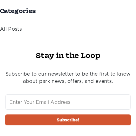
Categories
All Posts
Stay in the Loop
Subscribe to our newsletter to be the first to know
about park news, offers, and events.