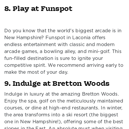
8. Play at Funspot
Do you know that the world's biggest arcade is in
New Hampshire? Funspot in Laconia offers
endless entertainment with classic and modern
arcade games, a bowling alley, and mini-golf. This
fun-filled destination is sure to ignite your
competitive spirit. We recommend arriving early to
make the most of your day.
9. Indulge at Bretton Woods
Indulge in luxury at the amazing Bretton Woods.
Enjoy the spa, golf on the meticulously maintained
courses, or dine at high-end restaurants. In winter,
the area transforms into a ski resort (the biggest
one in New Hampshire!), offering some of the best
slopes in the East. An absolute must when visiting